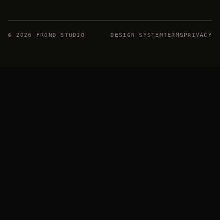
©
2026
FROND STUDIO
DESIGN SYSTEM
TERMS
PRIVACY